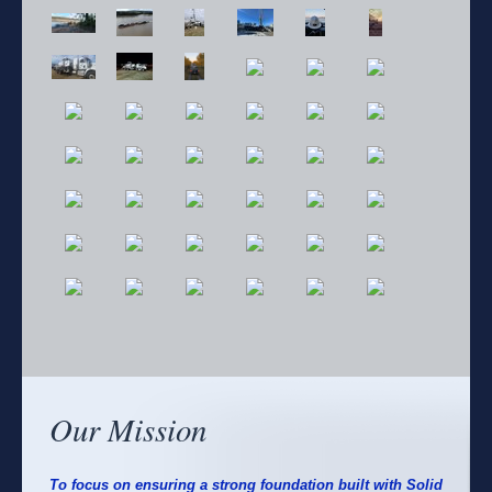
Our Mission
To focus on ensuring a strong foundation built with Solid