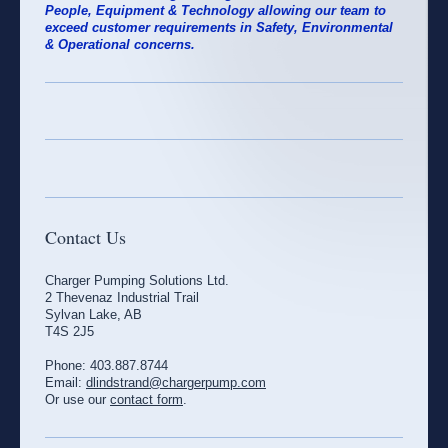
People, Equipment & Technology allowing our team to
exceed customer requirements in Safety, Environmental
& Operational concerns.
Contact Us
Charger Pumping Solutions Ltd.
2 Thevenaz Industrial Trail
Sylvan Lake, AB
T4S 2J5
Phone: 403.887.8744
Email:
dlindstrand@chargerpump.com
Or use our
contact form
.