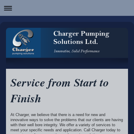
Service from Start to
Finish
At Charger, we believe that there is a need for new and
innovative ways to solve the problems that our clients are having
with their well bore integrity. We offer a variety of services to
meet your specific needs and application. Call Charger today to