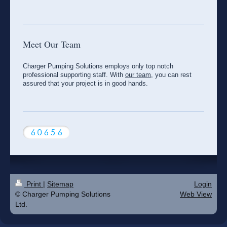
Meet Our Team
Charger Pumping Solutions employs only top notch
professional supporting staff. With
our team
, you can rest
assured that your project is in good hands.
Print
|
Sitemap
Login
© Charger Pumping Solutions
Web View
Ltd.