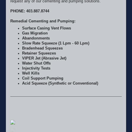
request any of our cementing and pumping solutions.
PHONE: 403.887.8744
Remedial Cementing and Pumping:
Surface Casing Vent Flows
Gas Migration
Abandonments
Slow Rate Squeeze (1 Lpm - 60 Lpm)
Bradenhead Squeezes
Retainer Squeezes
VIPER Jet (Abrasive Jet)
Water Shut Offs
Injectivity Tests
Well Kills
Coil Support Pumping
Acid Squeeze (Synthetic or Conventional)